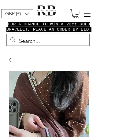
GBP (£)
FOR A CHANCE TO WIN A 22ct GOLD
BRACELET, PLACE AN ORDER BY EID.