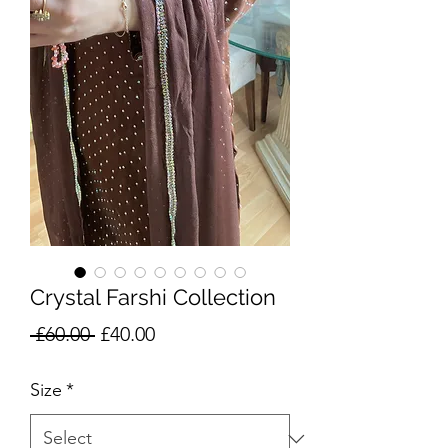
Crystal Farshi Collection
Regular
Sale
 £60.00 
£40.00
Price
Price
Size
*