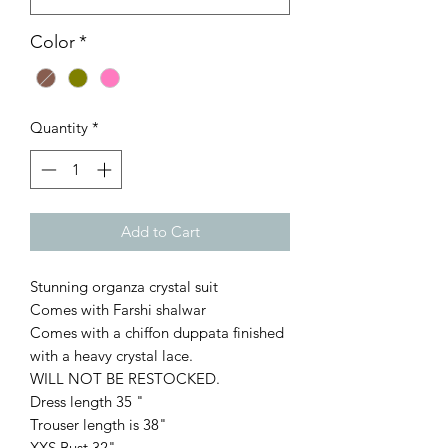
Color
*
Quantity
*
Add to Cart
Stunning organza crystal suit
Comes with Farshi shalwar
Comes with a chiffon duppata finished
with a heavy crystal lace.
WILL NOT BE RESTOCKED.
Dress length 35 "
Trouser length is 38"
XXS Bust 32"