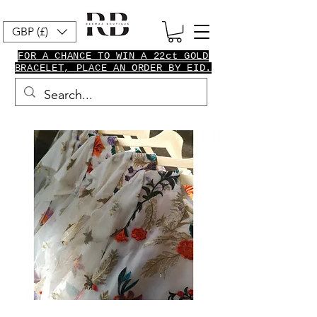
GBP (£)
FOR A CHANCE TO WIN A 22ct GOLD
BRACELET, PLACE AN ORDER BY EID.