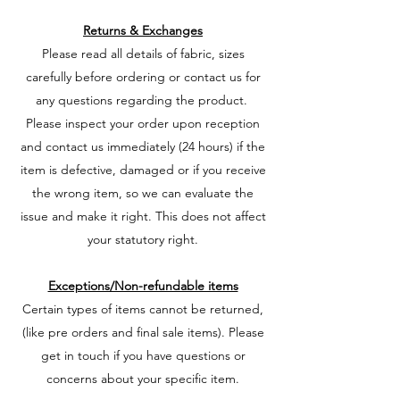
Returns & Exchanges
Please read all details of fabric, sizes
carefully before ordering or contact us for
any questions regarding the product.
Please inspect your order upon reception
and contact us immediately (24 hours) if the
item is defective, damaged or if you receive
the wrong item, so we can evaluate the
issue and make it right. This does not affect
your statutory right.
Exceptions/Non-refundable items
Certain types of items cannot be returned,
(like pre orders and final sale items). Please
get in touch if you have questions or
concerns about your specific item.