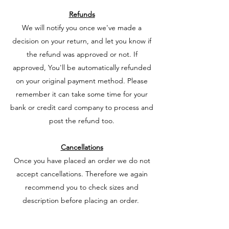
Refunds
We will notify you once we've made a
decision on your return, and let you know if
the refund was approved or not. If
approved, You'll be automatically refunded
on your original payment method. Please
remember it can take some time for your
bank or credit card company to process and
post the refund too.
Cancellations
Once you have placed an order we do not
accept cancellations. Therefore we again
recommend you to check sizes and
description before placing an order.
Pre orders we do not cancel under any
circumstances.
These are ordered in