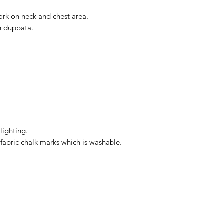
ork on neck and chest area.
n duppata.
lighting.
bric chalk marks which is washable.