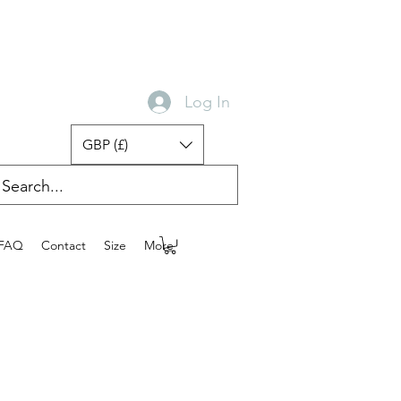
Log In
GBP (£)
FAQ
Contact
Size
More