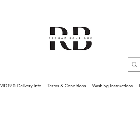
ID19 & Delivery Info
Terms & Conditions
Washing Instructions