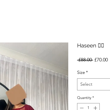
Haseen ❤️‍🔥
Regular
S
 £88.00 
£70.00
Price
P
Size
*
Select
Quantity
*