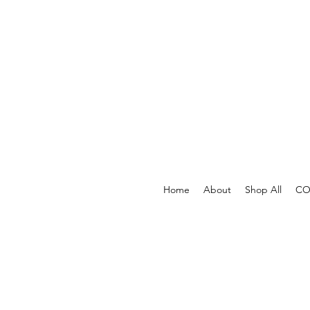
Home
About
Shop All
COV