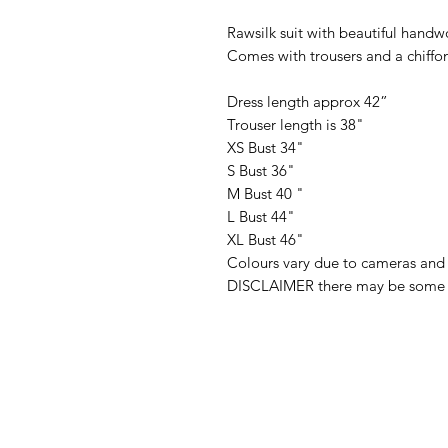
Rawsilk suit with beautiful handw
Comes with trousers and a chiffo
Dress length approx 42”
Trouser length is 38"
XS Bust 34"
S Bust 36"
M Bust 40 "
L Bust 44"
XL Bust 46"
Colours vary due to cameras and 
DISCLAIMER there may be some fa