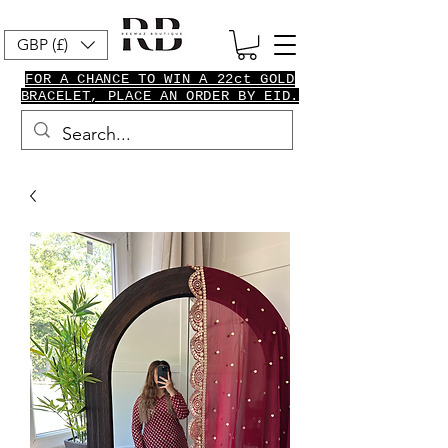
GBP (£)
FOR A CHANCE TO WIN A 22ct GOLD
BRACELET, PLACE AN ORDER BY EID.