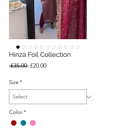
Hinza Foil Collection
Regular
Sale
 £35.00 
£20.00
Price
Price
Size
*
Color
*