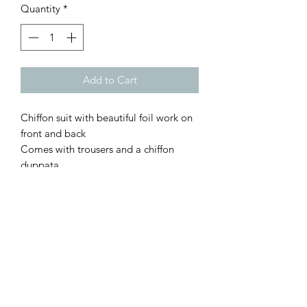
Quantity
*
Add to Cart
Chiffon suit with beautiful foil work on
front and back
Comes with trousers and a chiffon
duppata.
Dress length approx 42" without lace
Trouser length is 38"
XS Bust 34"
S Bust 36"
M Bust 40 "
L Bust 44"
XL Bust 46"