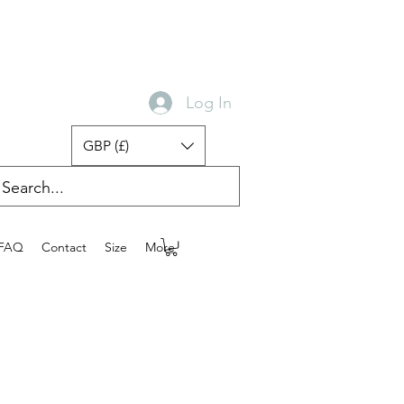
Log In
GBP (£)
FAQ
Contact
Size
More