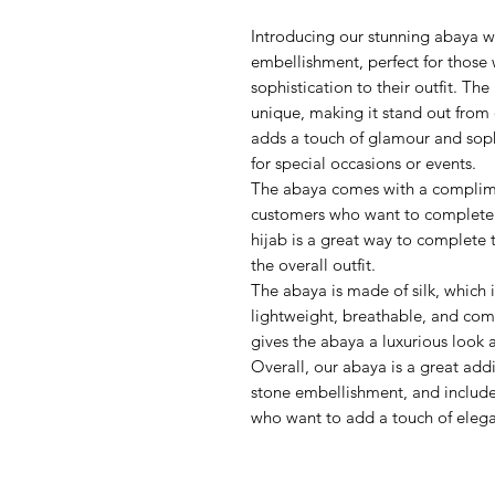
Introducing our stunning abaya wi
embellishment, perfect for those
sophistication to their outfit. The 
unique, making it stand out from
adds a touch of glamour and sophi
for special occasions or events.
The abaya comes with a complimen
customers who want to complete t
hijab is a great way to complete 
the overall outfit.
The abaya is made of silk, which is
lightweight, breathable, and comf
gives the abaya a luxurious look a
Overall, our abaya is a great add
stone embellishment, and included
who want to add a touch of elegan