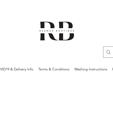
ID19 & Delivery Info
Terms & Conditions
Washing Instructions