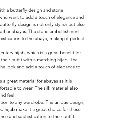
th a butterfly design and stone
 who want to add a touch of elegance and
butterfly design is not only stylish but also
 other abayas. The stone embellishment
stication to the abaya, making it perfect
tary hijab, which is a great benefit for
heir outfit with a matching hijab. The
the look and add a touch of elegance to
 a great material for abayas as it is
ortable to wear. The silk material also
nd feel.
ition to any wardrobe. The unique design,
 hijab make it a great choice for those
ce and sophistication to their outfit.