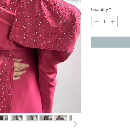
Quantity
*