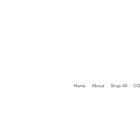
Home
About
Shop All
COV