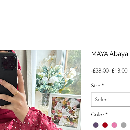
MAYA Abaya
Regular
S
 £38.00 
£13.00
Price
P
Size
*
Select
Color
*