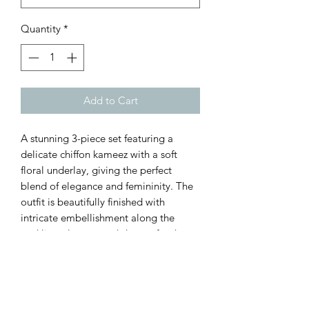
Quantity
*
Add to Cart
A stunning 3-piece set featuring a
delicate chiffon kameez with a soft
floral underlay, giving the perfect
blend of elegance and femininity. The
outfit is beautifully finished with
intricate embellishment along the
neckline, sleeves, and daman for that
subtle sparkle ✨
Paired with trousers for a polished,
flattering fit, and a lightweight chiffon
dupatta to complete the look.