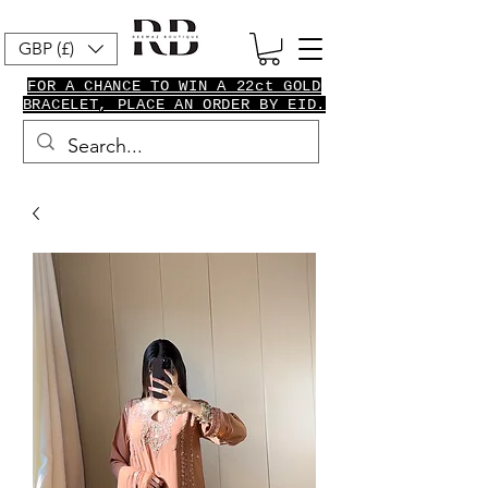
GBP (£)
FOR A CHANCE TO WIN A 22ct GOLD
BRACELET, PLACE AN ORDER BY EID.